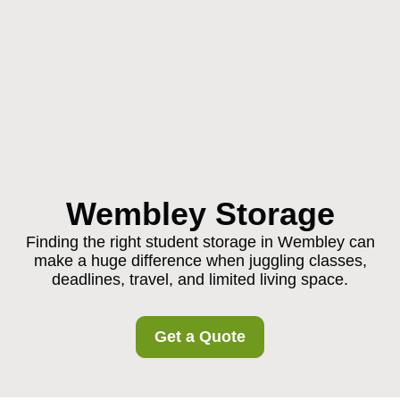
Wembley Storage
Finding the right student storage in Wembley can
make a huge difference when juggling classes,
deadlines, travel, and limited living space.
Get a Quote