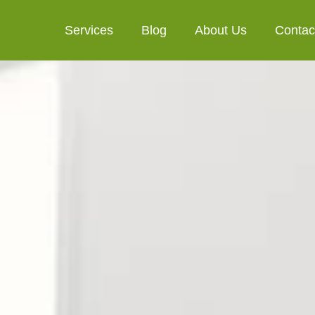
Services
Blog
About Us
Contac