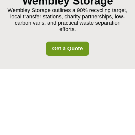
Wembley Storage
Wembley Storage outlines a 90% recycling target,
local transfer stations, charity partnerships, low-
carbon vans, and practical waste separation
efforts.
Get a Quote
Recycling and
Sustainability at
Wembley Storage