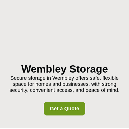
Wembley Storage
Secure storage in Wembley offers safe, flexible
space for homes and businesses, with strong
security, convenient access, and peace of mind.
Get a Quote